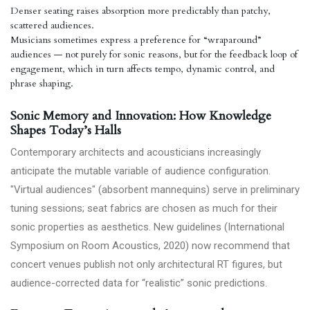
Denser seating raises absorption more predictably than patchy,
scattered audiences.
Musicians sometimes express a preference for “wraparound”
audiences — not purely for sonic reasons, but for the feedback loop of
engagement, which in turn affects tempo, dynamic control, and
phrase shaping.
Sonic Memory and Innovation: How Knowledge
Shapes Today’s Halls
Contemporary architects and acousticians increasingly
anticipate the mutable variable of audience configuration.
"Virtual audiences" (absorbent mannequins) serve in preliminary
tuning sessions; seat fabrics are chosen as much for their
sonic properties as aesthetics. New guidelines (International
Symposium on Room Acoustics, 2020) now recommend that
concert venues publish not only architectural RT figures, but
audience-corrected data for “realistic” sonic predictions.