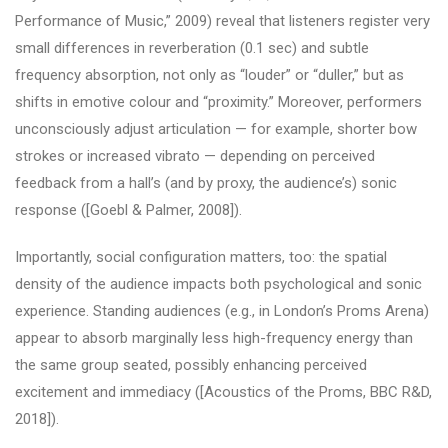
Performance of Music,” 2009) reveal that listeners register very
small differences in reverberation (0.1 sec) and subtle
frequency absorption, not only as “louder” or “duller,” but as
shifts in emotive colour and “proximity.” Moreover, performers
unconsciously adjust articulation — for example, shorter bow
strokes or increased vibrato — depending on perceived
feedback from a hall’s (and by proxy, the audience’s) sonic
response ([Goebl & Palmer, 2008]).
Importantly, social configuration matters, too: the spatial
density of the audience impacts both psychological and sonic
experience. Standing audiences (e.g., in London’s Proms Arena)
appear to absorb marginally less high-frequency energy than
the same group seated, possibly enhancing perceived
excitement and immediacy ([Acoustics of the Proms, BBC R&D,
2018]).