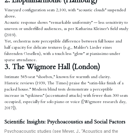
2. Elbphilharmonie (Hamburg)
Vineyard configuration seats 2,100, with “acoustic clouds” suspended
above.
Acoustic response shows “remarkable uniformity” — less sensitivity to
uneven or underfilled audiences, as per Katharina Kleiner’s field study
(2019).
Yet, orchestras note perceptible difference between full house and
half capacity for delicate textures (e.g., Mahler’s Lieder eines
fahrenden Gesellen), with a touch less “glow” at pianissimo under
sparse attendance.
3. The Wigmore Hall (London)
Intimate 545-seat “shoebox,” known for warmth and clarity.
Historic reviews (1939, The Times) praise the “satin-like finish of a
packed house.” Modern blind tests demonstrate a perceptible
increase in “spikiness” (accentuated attacks) with fewer than 300 seats
occupied, especially for solo piano or voice ([Wigmore research day,
2017]).
Scientific Insights: Psychoacoustics and Social Factors
Psychoacoustic studies (see Meyer, J., “Acoustics and the