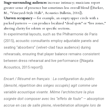
Stage-surrounding audiences
increase intimacy; musicians report
greater sense of presence but sometimes less overall blend ([Barker,
M., "Vineyard-Style Halls", Acoustics Bulletin, 2016]).
Uneven occupancy
— for example, an empty upper circle with a
packed parterre — can produce localized “dead spots” or “live zones,”
altering clarity for soloists or specific sections.
In experimental layouts, such as the Philharmonie de Paris
(2015), acoustic consultants employ adjustable panels and
seating “absorbers” (velvet-clad faux audience) during
rehearsals, ensuring that player balance remains consistent
between dress rehearsal and live performance ([Nagata
Acoustics, 2015 report]).
Encart / Résumé en français : La configuration du public
(densité, répartition des sièges occupés) agit comme une
variable acoustique vivante. Même l’architecture la plus
soignée doit composer avec les “effets de foule” — absorption
accrue en cas de salle pleine, réverbération allongée lors de