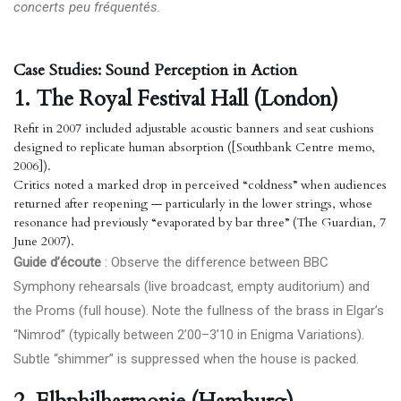
concerts peu fréquentés.
Case Studies: Sound Perception in Action
1. The Royal Festival Hall (London)
Refit in 2007 included adjustable acoustic banners and seat cushions
designed to replicate human absorption ([Southbank Centre memo,
2006]).
Critics noted a marked drop in perceived “coldness” when audiences
returned after reopening — particularly in the lower strings, whose
resonance had previously “evaporated by bar three” (The Guardian, 7
June 2007).
Guide d’écoute
: Observe the difference between BBC
Symphony rehearsals (live broadcast, empty auditorium) and
the Proms (full house). Note the fullness of the brass in Elgar’s
“Nimrod” (typically between 2’00–3’10 in Enigma Variations).
Subtle “shimmer” is suppressed when the house is packed.