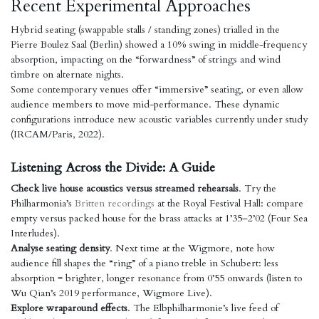
Recent Experimental Approaches
Hybrid seating (swappable stalls / standing zones) trialled in the
Pierre Boulez Saal (Berlin) showed a 10% swing in middle-frequency
absorption, impacting on the “forwardness” of strings and wind
timbre on alternate nights.
Some contemporary venues offer “immersive” seating, or even allow
audience members to move mid-performance. These dynamic
configurations introduce new acoustic variables currently under study
(IRCAM/Paris, 2022).
Listening Across the Divide: A Guide
Check live house acoustics versus streamed rehearsals
. Try the
Philharmonia’s
Britten recordings
at the Royal Festival Hall: compare
empty versus packed house for the brass attacks at 1’35–2’02 (Four Sea
Interludes).
Analyse seating density
. Next time at the Wigmore, note how
audience fill shapes the “ring” of a piano treble in Schubert: less
absorption = brighter, longer resonance from 0’55 onwards (listen to
Wu Qian’s 2019 performance, Wigmore Live).
Explore wraparound effects
. The Elbphilharmonie’s live feed of