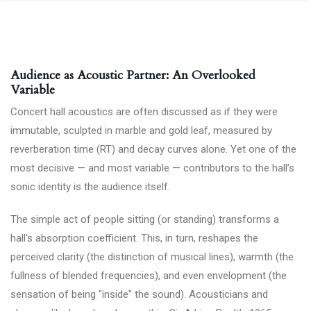
Audience as Acoustic Partner: An Overlooked
Variable
Concert hall acoustics are often discussed as if they were
immutable, sculpted in marble and gold leaf, measured by
reverberation time (RT) and decay curves alone. Yet one of the
most decisive — and most variable — contributors to the hall’s
sonic identity is the audience itself.
The simple act of people sitting (or standing) transforms a
hall's absorption coefficient. This, in turn, reshapes the
perceived clarity (the distinction of musical lines), warmth (the
fullness of blended frequencies), and even envelopment (the
sensation of being "inside" the sound). Acousticians and