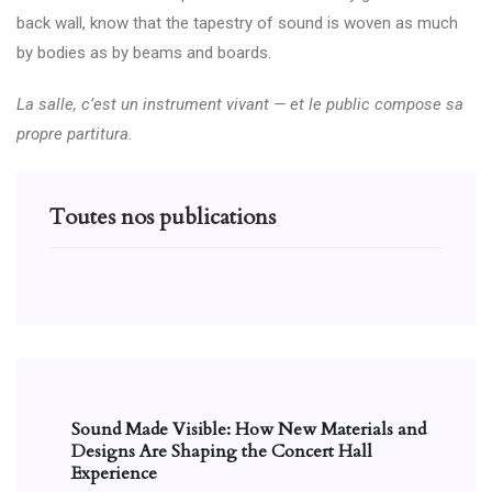
back wall, know that the tapestry of sound is woven as much
by bodies as by beams and boards.
La salle, c’est un instrument vivant — et le public compose sa
propre partitura.
Toutes nos publications
Sound Made Visible: How New Materials and
Designs Are Shaping the Concert Hall
Experience