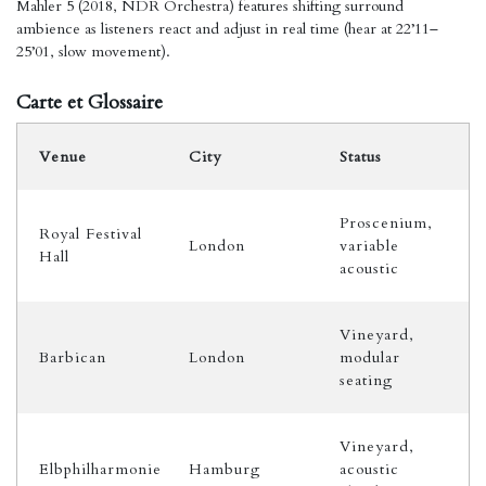
Mahler 5 (2018, NDR Orchestra) features shifting surround
ambience as listeners react and adjust in real time (hear at 22’11–
25’01, slow movement).
Carte et Glossaire
Venue
City
Status
Proscenium,
Royal Festival
London
variable
Hall
acoustic
Vineyard,
Barbican
London
modular
seating
Vineyard,
Elbphilharmonie
Hamburg
acoustic