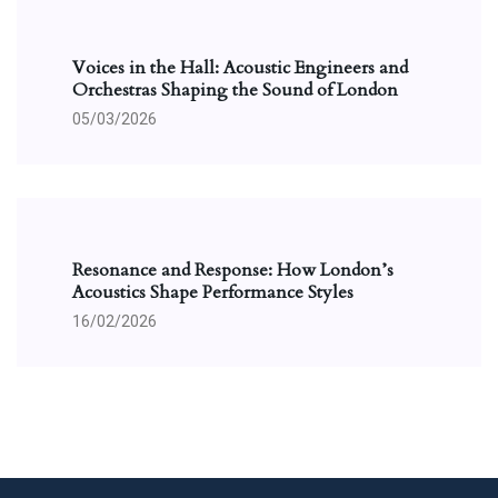
Voices in the Hall: Acoustic Engineers and
Orchestras Shaping the Sound of London
05/03/2026
Resonance and Response: How London’s
Acoustics Shape Performance Styles
16/02/2026