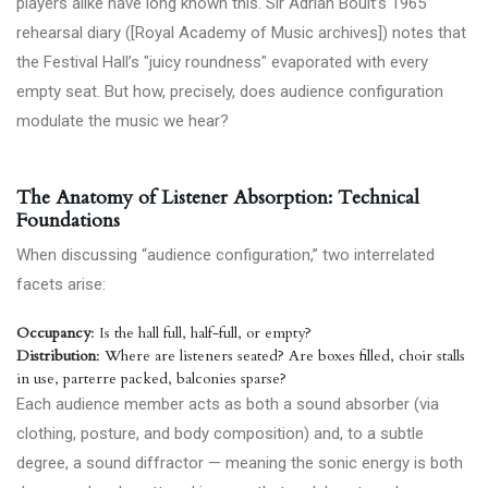
players alike have long known this. Sir Adrian Boult’s 1965
rehearsal diary ([Royal Academy of Music archives]) notes that
the Festival Hall’s "juicy roundness" evaporated with every
empty seat. But how, precisely, does audience configuration
modulate the music we hear?
The Anatomy of Listener Absorption: Technical
Foundations
When discussing “audience configuration,” two interrelated
facets arise:
Occupancy
: Is the hall full, half-full, or empty?
Distribution
: Where are listeners seated? Are boxes filled, choir stalls
in use, parterre packed, balconies sparse?
Each audience member acts as both a sound absorber (via
clothing, posture, and body composition) and, to a subtle
degree, a sound diffractor — meaning the sonic energy is both