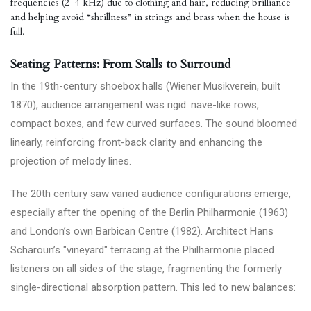
frequencies (2–4 kHz) due to clothing and hair, reducing brilliance
and helping avoid “shrillness” in strings and brass when the house is
full.
Seating Patterns: From Stalls to Surround
In the 19th-century shoebox halls (Wiener Musikverein, built
1870), audience arrangement was rigid: nave-like rows,
compact boxes, and few curved surfaces. The sound bloomed
linearly, reinforcing front-back clarity and enhancing the
projection of melody lines.
The 20th century saw varied audience configurations emerge,
especially after the opening of the Berlin Philharmonie (1963)
and London’s own Barbican Centre (1982). Architect Hans
Scharoun’s "vineyard" terracing at the Philharmonie placed
listeners on all sides of the stage, fragmenting the formerly
single-directional absorption pattern. This led to new balances: