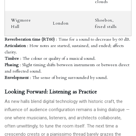
clouds
Wigmore
Shoebox,
London
Hall
fixed stalls
Reverberation time (RT60)
: Time for a sound to decrease by 60 dB.
Articulation
: How notes are started, sustained, and ended; affects
clarity.
Timbre
: The colour or quality of a musical sound.
Phasing
: Slight timing shifts between instruments or between direct
and reflected sound.
Envelopment
: The sense of being surrounded by sound.
Looking Forward: Listening as Practice
As new halls blend digital technology with historic craft, the
influence of audience configuration remains a living dialogue —
one where musicians, listeners, and architects collaborate,
often unwittingly, to tune the room itself. The next time a
crescendo crests or a pianissimo thread barely grazes the