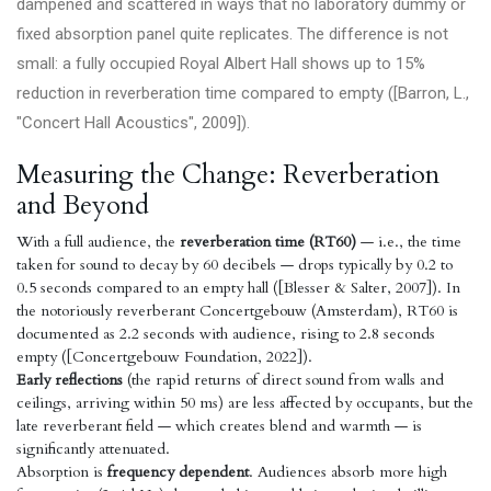
dampened and scattered in ways that no laboratory dummy or
fixed absorption panel quite replicates. The difference is not
small: a fully occupied Royal Albert Hall shows up to 15%
reduction in reverberation time compared to empty ([Barron, L.,
"Concert Hall Acoustics", 2009]).
Measuring the Change: Reverberation
and Beyond
With a full audience, the
reverberation time (RT60)
— i.e., the time
taken for sound to decay by 60 decibels — drops typically by 0.2 to
0.5 seconds compared to an empty hall ([Blesser & Salter, 2007]). In
the notoriously reverberant Concertgebouw (Amsterdam), RT60 is
documented as 2.2 seconds with audience, rising to 2.8 seconds
empty ([Concertgebouw Foundation, 2022]).
Early reflections
(the rapid returns of direct sound from walls and
ceilings, arriving within 50 ms) are less affected by occupants, but the
late reverberant field — which creates blend and warmth — is
significantly attenuated.
Absorption is
frequency dependent
. Audiences absorb more high