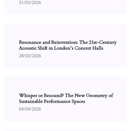
31/03/2026
Resonance and Reinvention: The 21st-Century
Acoustic Shift in London’s Concert Halls
28/03/2026
Whisper or Resound? The New Geometry of
Sustainable Performance Spaces
04/04/2026