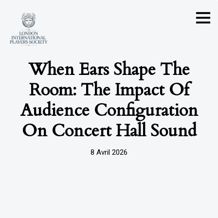
When Ears Shape The
Room: The Impact Of
Audience Configuration
On Concert Hall Sound
8 Avril 2026